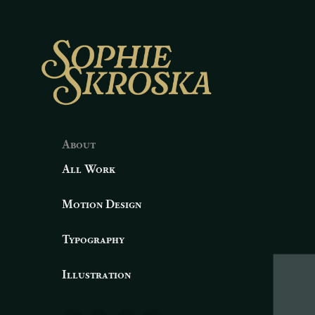
About
All Work
Motion Design
Typography
Illustration