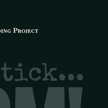
ing Project