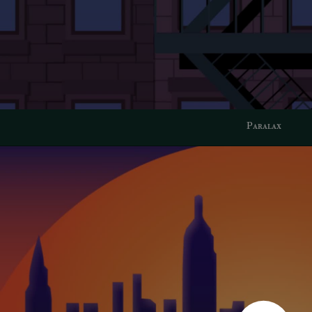
Paralax