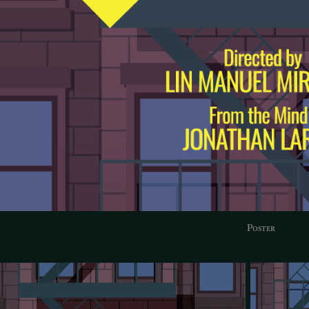
Poster