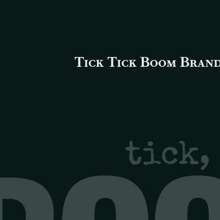
Tick Tick Boom Brand