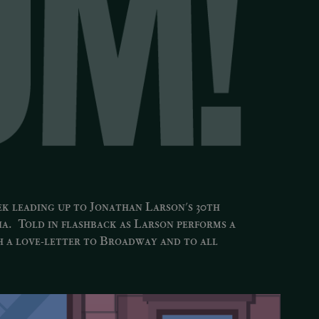
ek leading up to Jonathan Larson's 30th
ia
. Told in flashback as Larson performs a
h a love-letter to Broadway and to all