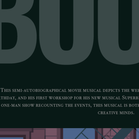
This semi-autobiographical movie musical depicts the we
rthday, and his first workshop for his new musical
Superb
one-man show recounting the events, this musical is bot
creative minds.