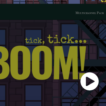
Multichannel Pack